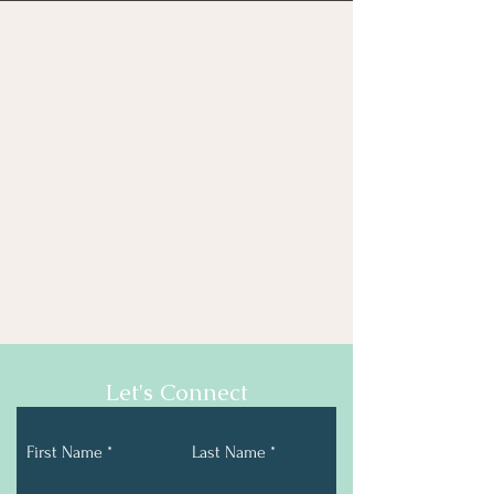
Let's Connect
First Name
Last Name