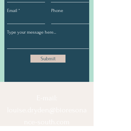
Email
Phone
Submit
E-mail:
louise.dryden@bioresona
nce-south.com