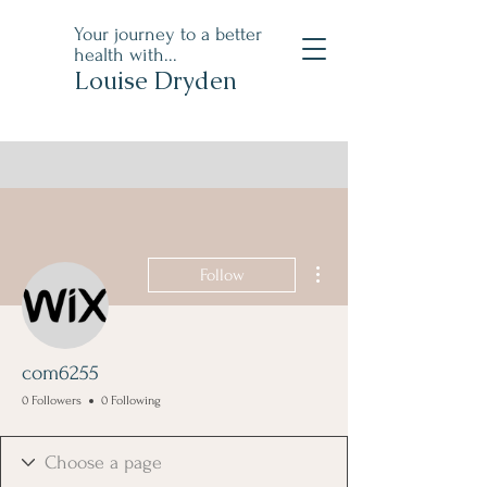
Your journey to a better
health with...
Louise Dryden
More actions
Follow
com6255
0 Followers
0 Following