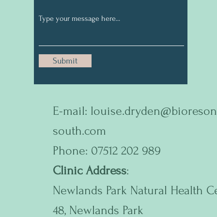
Submit
E-mail:
louise.dryden@bioreson
south.com
Phone: 07512 202 989
Clinic Address
:
Newlands Park Natural Health C
48, Newlands Park