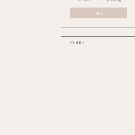
Followers
Following
Follow
Profile