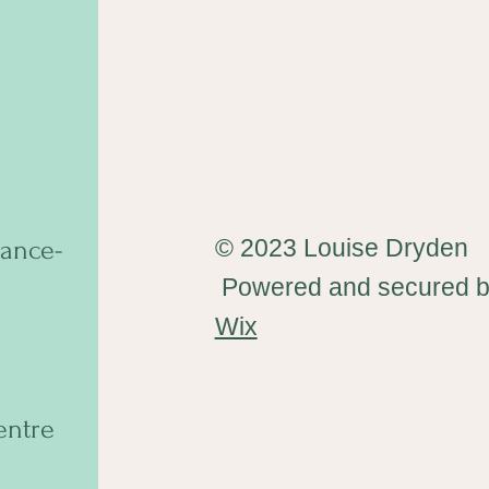
© 2023 Louise Dryden
ance-
Powered and secured 
Wix
entre