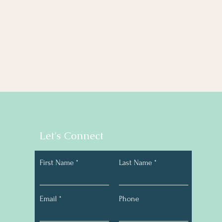
Let's Connect
First Name
Last Name
Email
Phone