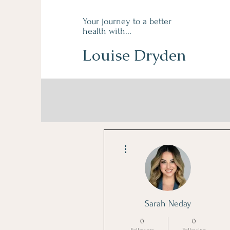
Your journey to a better
health with...
Louise Dryden
More actions
Sarah Neday
0
0