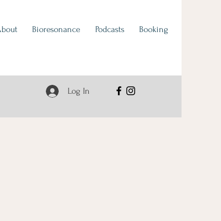
About
Bioresonance
Podcasts
Booking
Log In