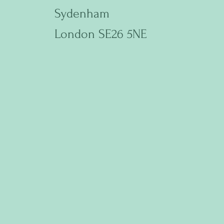
Sydenham
London SE26 5NE