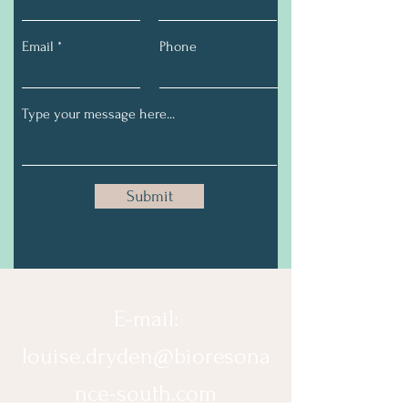
Email
Phone
Submit
E-mail:
louise.dryden@bioresona
nce-south.com