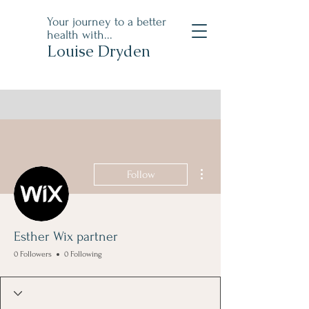
Your journey to a better
health with...
Louise Dryden
More actions
Follow
Esther Wix partner
0 Followers
0 Following