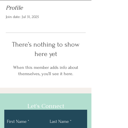
Profile
Join date: Jul 31, 2025
There’s nothing to show
here yet
When this member adds info about
themselves, you’ll see it here.
Let's Connect
First Name
Last Name