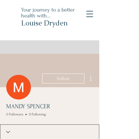
Your journey to a better
health with...
Louise Dryden
More actions
Follow
MANDY SPENCER
0 Followers
0 Following