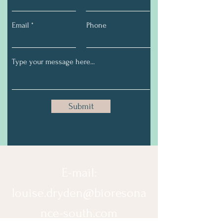
Email
Phone
Submit
E-mail:
louise.dryden@bioresona
nce-south.com