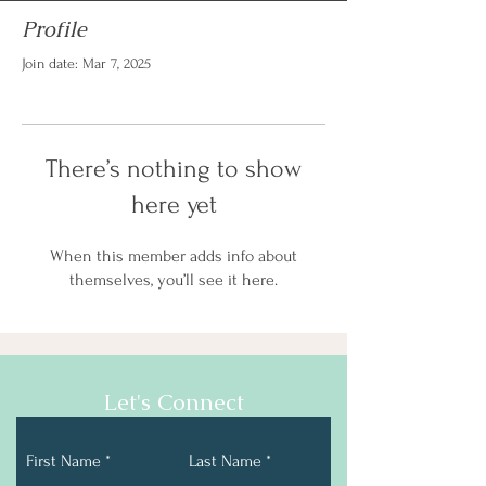
Profile
Join date: Mar 7, 2025
There’s nothing to show
here yet
When this member adds info about
themselves, you’ll see it here.
Let's Connect
First Name
Last Name