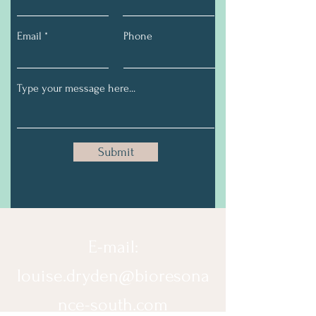
Email
Phone
Submit
E-mail:
louise.dryden@bioresona
nce-south.com