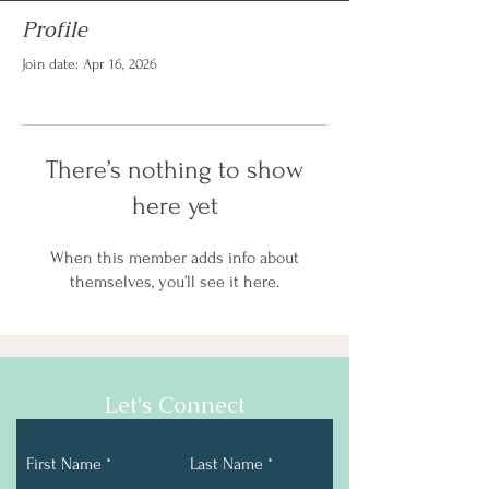
Profile
Join date: Apr 16, 2026
There’s nothing to show
here yet
When this member adds info about
themselves, you’ll see it here.
Let's Connect
First Name
Last Name