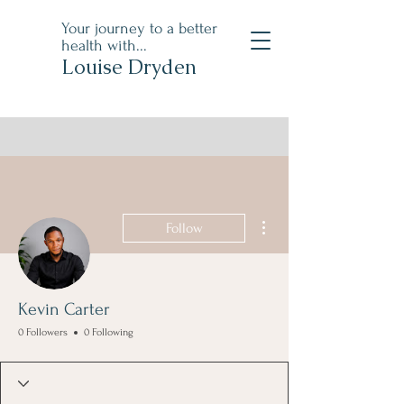
Your journey to a better
health with...
Louise Dryden
More actions
Follow
Kevin Carter
0 Followers
0 Following