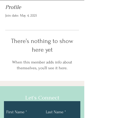
Profile
Join date: May 4, 2025
There’s nothing to show
here yet
When this member adds info about
themselves, you’ll see it here.
Let's Connect
First Name
Last Name