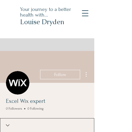
Your journey to a better
health with...
Louise Dryden
More actions
Follow
Excel Wix expert
0 Followers
0 Following