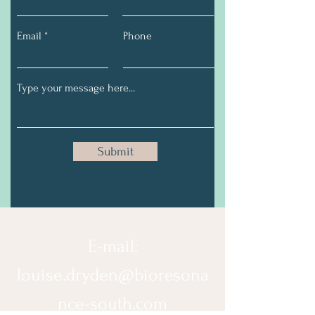
Email
Phone
Submit
E-mail:
louise.dryden@bioresona
nce-south.com